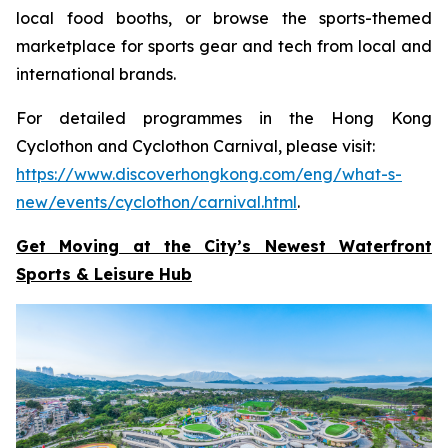
local food booths, or browse the sports-themed
marketplace for sports gear and tech from local and
international brands.
For detailed programmes in the Hong Kong
Cyclothon and Cyclothon Carnival, please visit:
https://www.discoverhongkong.com/eng/what-s-
new/events/cyclothon/carnival.html
.
Get Moving at the City’s Newest Waterfront
Sports & Leisure
Hub