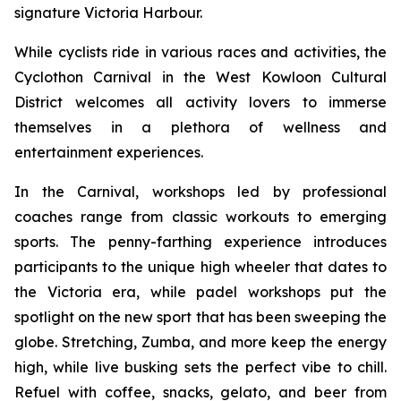
signature Victoria Harbour.
While cyclists ride in various races and activities, the
Cyclothon Carnival in the West Kowloon Cultural
District welcomes all activity lovers to immerse
themselves in a plethora of wellness and
entertainment experiences.
In the Carnival, workshops led by professional
coaches range from classic workouts to emerging
sports. The penny-farthing experience introduces
participants to the unique high wheeler that dates to
the Victoria era, while padel workshops put the
spotlight on the new sport that has been sweeping the
globe. Stretching, Zumba, and more keep the energy
high, while live busking sets the perfect vibe to chill.
Refuel with coffee, snacks, gelato, and beer from