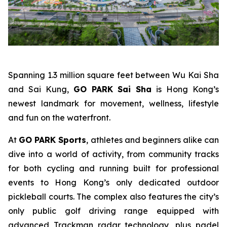
Spanning 1.3 million square feet between Wu Kai Sha
and Sai Kung,
GO PARK Sai Sha
is Hong Kong’s
newest landmark for movement, wellness, lifestyle
and fun on the waterfront.
At
GO PARK Sports
, athletes and beginners alike can
dive into a world of activity, from community tracks
for both cycling and running built for professional
events to Hong Kong’s only dedicated outdoor
pickleball courts. The complex also features the city’s
only public golf driving range equipped with
advanced Trackman radar technology, plus padel