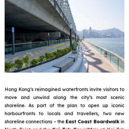
Hong Kong’s reimagined waterfronts invite visitors to
move and unwind along the city’s most scenic
shoreline. As part of the plan to open up iconic
harbourfronts to locals and travellers, two new
shoreline connections – the
East Coast Boardwalk
in