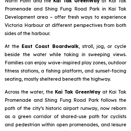
North Point and the
Kai Tak GreenWay
at Kai Tak
Promenade and Shing Fung Road Park in Kai Tak
Development area – offer fresh ways to experience
Victoria Harbour at different perspectives from both
sides of the harbour.
At the
East Coast Boardwalk
, stroll, jog, or cycle
beside the water while taking in sweeping views.
Families can enjoy wave-inspired play zones, outdoor
fitness stations, a fishing platform, and sunset-facing
seating, mostly sheltered beneath the highway.
Across the water, the
Kai Tak GreenWay
at Kai Tak
Promenade and Shing Fung Road Park follows the
path of the city’s historic airport runway, now reborn
as a green corridor of shared-use path for cyclists
and pedestrian within open promenades, and leisure