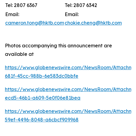
Tel: 2807 6367
Tel: 2807 6342
Email:
Email:
cameron.tong@hktb.com
chokie.cheng@hktb.com
Photos accompanying this announcement are
available at
https://www.globenewswire.com/NewsRoom/Attachm
681f-45cc-988b-6e583dc0bbfe
https://www.globenewswire.com/NewsRoom/Attachm
ecd5-46b1-a609-5e0f06e81bea
https://www.globenewswire.com/NewsRoom/Attachm
59ef-4496-8048-a6cbcf909968