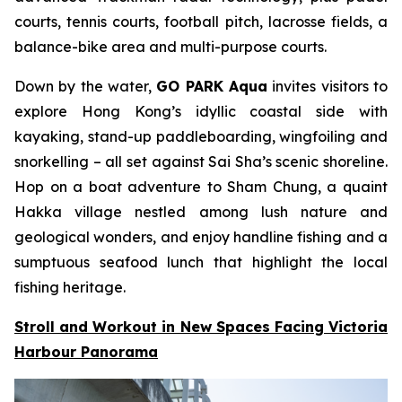
courts, tennis courts, football pitch, lacrosse fields, a
balance-bike area and multi-purpose courts.
Down by the water,
GO PARK Aqua
invites visitors to
explore Hong Kong’s idyllic coastal side with
kayaking, stand-up paddleboarding, wingfoiling and
snorkelling – all set against Sai Sha’s scenic shoreline.
Hop on a boat adventure to Sham Chung, a quaint
Hakka village nestled among lush nature and
geological wonders, and enjoy handline fishing and a
sumptuous seafood lunch that highlight the local
fishing heritage.
Stroll and Workout in New Spaces Facing Victoria
Harbour Panorama