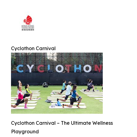
Cyclothon Carnival
Cyclothon Carnival – The Ultimate Wellness
Playground