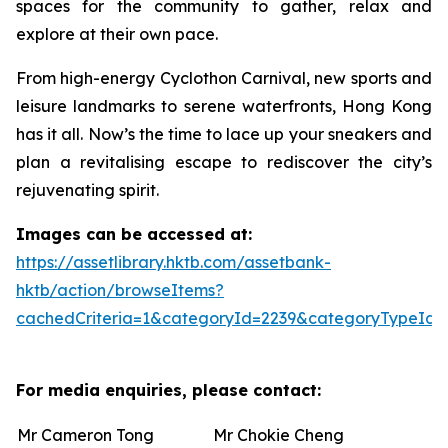
spaces for the community to gather, relax and
explore at their own pace.
From high-energy Cyclothon Carnival, new sports and
leisure landmarks to serene waterfronts, Hong Kong
has it all. Now’s the time to lace up your sneakers and
plan a revitalising escape to rediscover the city’s
rejuvenating spirit.
Images can be accessed at:
https://assetlibrary.hktb.com/assetbank-
hktb/action/browseItems?
cachedCriteria=1&categoryId=2239&categoryTypeId=
For media enquiries, please contact:
Mr Cameron Tong
Mr Chokie Cheng