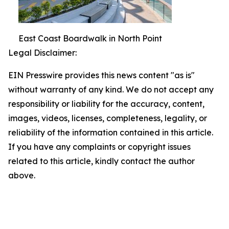
East Coast Boardwalk in North Point
Legal Disclaimer:
EIN Presswire provides this news content "as is"
without warranty of any kind. We do not accept any
responsibility or liability for the accuracy, content,
images, videos, licenses, completeness, legality, or
reliability of the information contained in this article.
If you have any complaints or copyright issues
related to this article, kindly contact the author
above.