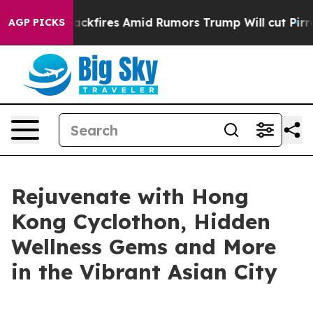
ackfires Amid Rumors Trump Will cut Pirro
Democratic
AGP PICKS
Rejuvenate with Hong
Kong Cyclothon, Hidden
Wellness Gems and More
in the Vibrant Asian City