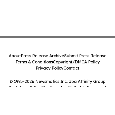
About
Press Release Archive
Submit Press Release
Terms & Conditions
Copyright/DMCA Policy
Privacy Policy
Contact
© 1995-2026 Newsmatics Inc. dba Affinity Group
Publishing & Big Sky Traveler. All Rights Reserved.
Cookie Settings / Your Privacy Choices