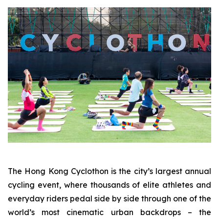
The Hong Kong Cyclothon is the city’s largest annual
cycling event, where thousands of elite athletes and
everyday riders pedal side by side through one of the
world’s most cinematic urban backdrops – the