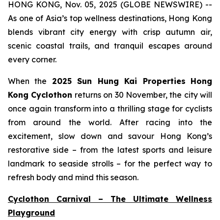
HONG KONG, Nov. 05, 2025 (GLOBE NEWSWIRE) --
As one of Asia’s top wellness destinations, Hong Kong
blends vibrant city energy with crisp autumn air,
scenic coastal trails, and tranquil escapes around
every corner.
When the
2025 Sun Hung Kai Properties
Hong
Kong Cyclothon
returns on 30 November, the city will
once again transform into a thrilling stage for cyclists
from around the world. After racing into the
excitement, slow down and savour Hong Kong’s
restorative side – from the latest sports and leisure
landmark to seaside strolls – for the perfect way to
refresh body and mind this season.
Cyclothon Carnival – The Ultimate Wellness
Playground