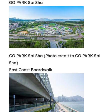
GO PARK Sai Sha
GO PARK Sai Sha (Photo credit to GO PARK Sai
Sha)
East Coast Boardwalk