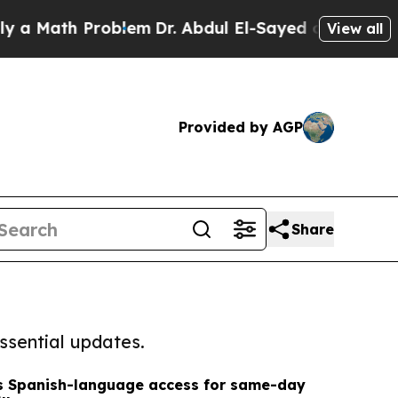
th Problem
Dr. Abdul El-Sayed on Historic Michig
View all
Provided by AGP
Share
ssential updates.
ds Spanish-language access for same-day