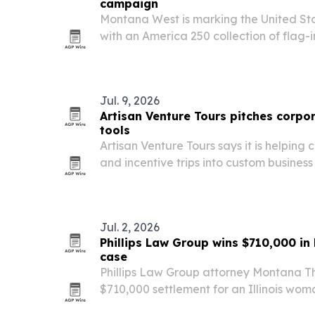
campaign
Montana West is marking the United Sta
with an America 250 collection of flag-
and travel accessories available throug
based brand is pairing the launch with 
Jul. 9, 2026
Artisan Venture Tours pitches corpor
tools
Artisan Venture Tours says it is helping 
and incentive trips into custom busines
America and Europe.
Jul. 2, 2026
Phillips Law Group wins $710,000 in 
case
Phillips Law Group attorney Montana 
$710,000 settlement for an Illinois wo
femur in a Mesa, Arizona, hotel shower.