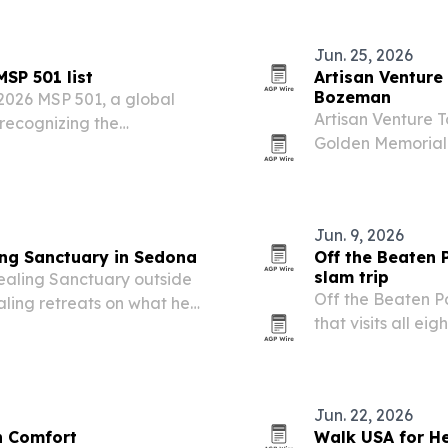
Jun. 25, 2026
SP 501 list
Artisan Venture
Bozeman
2026 MSP 501, a global
Artisan Venture T
recognizing the
Golden Memorial 
 discipline and recurring
Armory Hotel and
evening entertai
Jun. 9, 2026
ing Sanctuary in Sedona
Off the Beaten 
slam trip
ealing Sanctuary outside
Off the Beaten P
aling retreats on what he
that visits all ei
itinerary.
Jun. 22, 2026
in Comfort
Walk USA for He