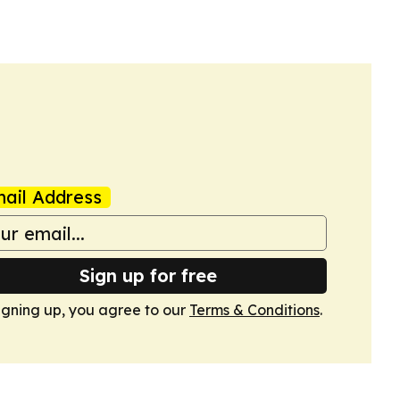
ail Address
Sign up for free
igning up, you agree to our
Terms & Conditions
.