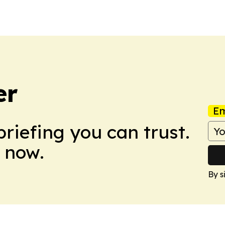
er
Em
briefing you can trust.
 now.
By s