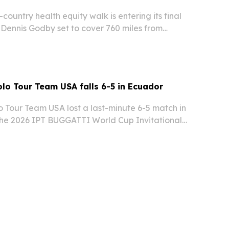
-country health equity walk is entering its final
 Dennis Godby set to cover 760 miles from
e before a public finale on Sept. 24. The project
ght how ZIP code, discrimination…
olo Tour Team USA falls 6-5 in Ecuador
o Tour Team USA lost a last-minute 6-5 match in
he 2026 IPT BUGGATTI World Cup Invitational
rt & Polo Club in Puembo.