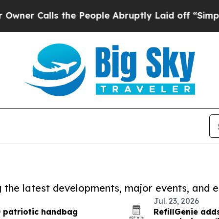
alls the People Abruptly Laid off “Simply a Ma
ng the latest developments, major events, and e
Jul. 23, 2026
 patriotic handbag
RefillGenie ad