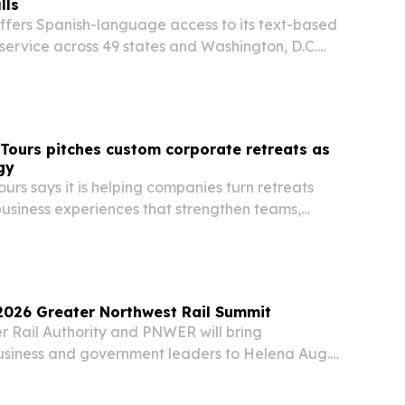
lls
offers Spanish-language access to its text-based
ll service across 49 states and Washington, D.C.
elehealth company says it has treated 15,000
pands a 24/7 option for people who…
 Tours pitches custom corporate retreats as
gy
ours says it is helping companies turn retreats
business experiences that strengthen teams,
ation and support leadership goals.
2026 Greater Northwest Rail Summit
r Rail Authority and PNWER will bring
business and government leaders to Helena Aug.
nal summit focused on passenger rail, freight,
ment and connectivity.