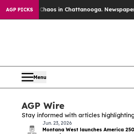
llapse
Chaos in Chattanooga. Newspaper Owner C
AGP PICKS
Menu
AGP Wire
Stay informed with articles highlighti
Jun. 23, 2026
Montana West launches America 250