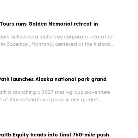
 Tours runs Golden Memorial retreat in
ours delivered a multi-day corporate retreat for
in Bozeman, Montana, centered at the historic
 built around Yellowstone, line dancing and
nment.
Path launches Alaska national park grand
ath is launching a 2027 small-group adventure
ght of Alaska’s national parks in one guided
alth Equity heads into final 760-mile push