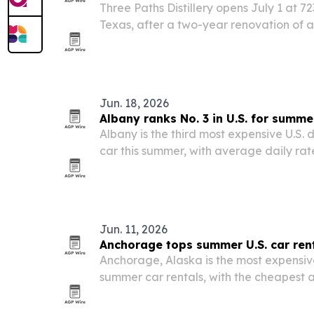
Three Paths Distillery opens July 1 at 72
Texas, after a two-year renovation of a
Jun. 18, 2026
Albany ranks No. 3 in U.S. for summe
Albany is the third most expensive U.S. d
car this summer, with average daily rat
Cheapcarrental.com survey of 100 airpo
Jun. 11, 2026
Anchorage tops summer U.S. car ren
Anchorage, Alaska is the most expensive
summer car rentals, with the cheapest a
averaging $182 a day, according to a
survey of 100 airports.