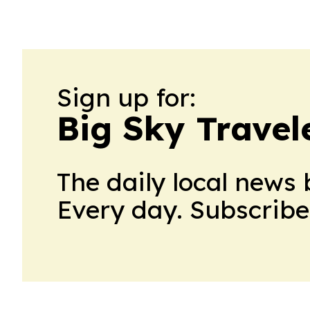
Sign up for:
Big Sky Travel
The daily local news 
Every day. Subscribe