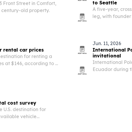
to Seattle
3 Front Street in Comfort,
A five-year, cross
 century-old property.
leg, with founder
Bozeman to Seattl
is built to spotli
Jun. 11, 2026
r rental car prices
International P
invitational
estination for renting a
International Pol
es at $146, according to a
Ecuador during t
rts.
at La Palma Reso
tal cost survey
 U.S. destination for
vailable vehicle
 new Cheapcarrental.com