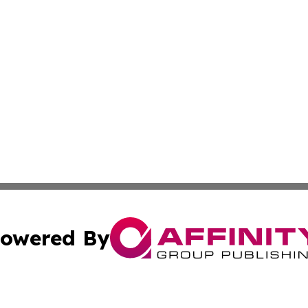
owered By
ubmit Press Release
Terms & Conditions
Copyright/DMCA