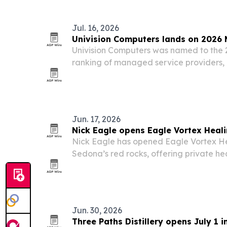
Jul. 16, 2026
Univision Computers lands on 2026 M
Univision Computers was named to the 
ranking of managed service providers, 
company’s financial health, operational
revenue strength.
Jun. 17, 2026
Nick Eagle opens Eagle Vortex Heal
Nick Eagle has opened Eagle Vortex H
Sedona’s red rocks, offering private he
describes as sacred vortex land.
Jun. 30, 2026
Three Paths Distillery opens July 1 