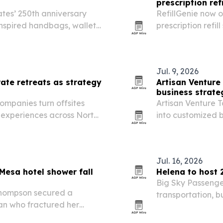
prescription refi
tes’ 250th anniversary
RefillGenie now 
inspired handbags, wallets
prescription refi
h July 4, 2026. The Dallas-
The Jersey City t
discounts, free…
patients as it ex
Jul. 9, 2026
ate retreats as strategy
Artisan Venture
business strate
companies turn offsites
Artisan Venture T
s experiences across North
into customized 
improve communic
Jul. 16, 2026
Mesa hotel shower fall
Helena to host 
Big Sky Passenge
Thompson secured a
transportation, 
man who fractured her
25-27 for a regio
economic develop